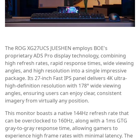
The ROG XG27UCS JUESHEN employs BOE's
proprietary ADS Pro display technology, combining
high refresh rates, rapid response times, wide viewing
angles, and high resolution into a single impressive
package. Its 27-inch Fast IPS panel delivers 4K ultra-
high-definition resolution with 178° wide viewing
angles, ensuring users can enjoy clear, consistent
imagery from virtually any position.
This monitor boasts a native 144Hz refresh rate that
can be overclocked to 160Hz, along with a 1ms GTG
gray-to-gray response time, allowing gamers to
experience high frame rates with minimal latency. The