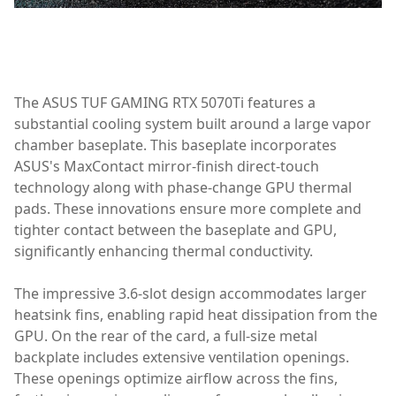
Graphics Card/Monitors
The ASUS TUF GAMING RTX 5070Ti features a
substantial cooling system built around a large vapor
chamber baseplate. This baseplate incorporates
ASUS's MaxContact mirror-finish direct-touch
technology along with phase-change GPU thermal
pads. These innovations ensure more complete and
tighter contact between the baseplate and GPU,
significantly enhancing thermal conductivity.
The impressive 3.6-slot design accommodates larger
heatsink fins, enabling rapid heat dissipation from the
GPU. On the rear of the card, a full-size metal
backplate includes extensive ventilation openings.
These openings optimize airflow across the fins,