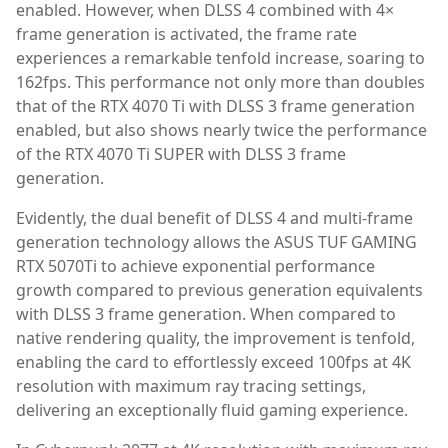
enabled. However, when DLSS 4 combined with 4×
frame generation is activated, the frame rate
experiences a remarkable tenfold increase, soaring to
162fps. This performance not only more than doubles
that of the RTX 4070 Ti with DLSS 3 frame generation
enabled, but also shows nearly twice the performance
of the RTX 4070 Ti SUPER with DLSS 3 frame
generation.
Evidently, the dual benefit of DLSS 4 and multi-frame
generation technology allows the ASUS TUF GAMING
RTX 5070Ti to achieve exponential performance
growth compared to previous generation equivalents
with DLSS 3 frame generation. When compared to
native rendering quality, the improvement is tenfold,
enabling the card to effortlessly exceed 100fps at 4K
resolution with maximum ray tracing settings,
delivering an exceptionally fluid gaming experience.