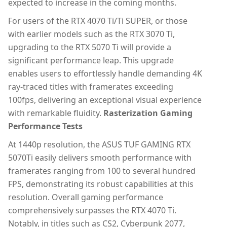
expected to increase in the coming months.
For users of the RTX 4070 Ti/Ti SUPER, or those
with earlier models such as the RTX 3070 Ti,
upgrading to the RTX 5070 Ti will provide a
significant performance leap. This upgrade
enables users to effortlessly handle demanding 4K
ray-traced titles with framerates exceeding
100fps, delivering an exceptional visual experience
with remarkable fluidity.
Rasterization Gaming
Performance Tests
At 1440p resolution, the ASUS TUF GAMING RTX
5070Ti easily delivers smooth performance with
framerates ranging from 100 to several hundred
FPS, demonstrating its robust capabilities at this
resolution. Overall gaming performance
comprehensively surpasses the RTX 4070 Ti.
Notably, in titles such as CS2, Cyberpunk 2077,