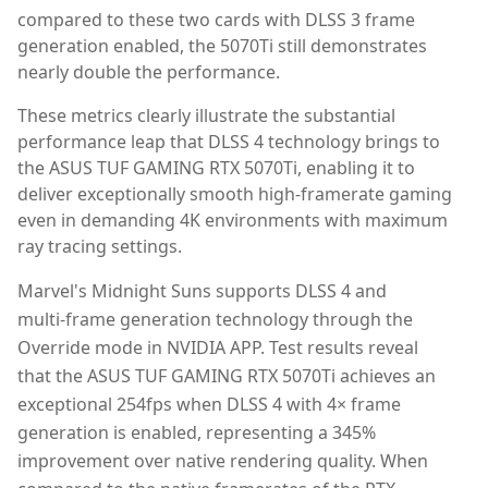
compared to these two cards with DLSS 3 frame
generation enabled, the 5070Ti still demonstrates
nearly double the performance.
These metrics clearly illustrate the substantial
performance leap that DLSS 4 technology brings to
the ASUS TUF GAMING RTX 5070Ti, enabling it to
deliver exceptionally smooth high-framerate gaming
even in demanding 4K environments with maximum
ray tracing settings.
Marvel's Midnight Suns supports DLSS 4 and
multi-frame generation technology through the
Override mode in NVIDIA APP. Test results reveal
that the ASUS TUF GAMING RTX 5070Ti achieves an
exceptional 254fps when DLSS 4 with 4× frame
generation is enabled, representing a 345%
improvement over native rendering quality. When