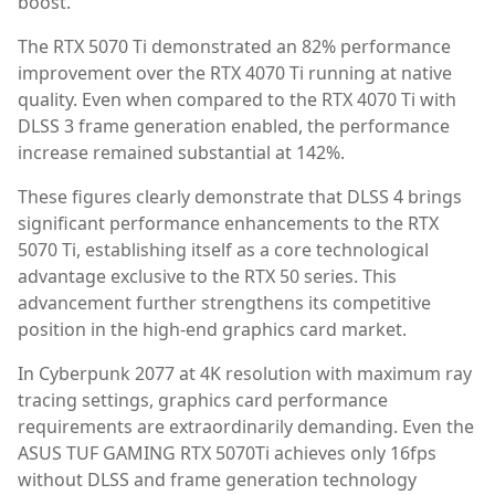
boost.
The RTX 5070 Ti demonstrated an 82% performance
improvement over the RTX 4070 Ti running at native
quality. Even when compared to the RTX 4070 Ti with
DLSS 3 frame generation enabled, the performance
increase remained substantial at 142%.
These figures clearly demonstrate that DLSS 4 brings
significant performance enhancements to the RTX
5070 Ti, establishing itself as a core technological
advantage exclusive to the RTX 50 series. This
advancement further strengthens its competitive
position in the high-end graphics card market.
In Cyberpunk 2077 at 4K resolution with maximum ray
tracing settings, graphics card performance
requirements are extraordinarily demanding. Even the
ASUS TUF GAMING RTX 5070Ti achieves only 16fps
without DLSS and frame generation technology