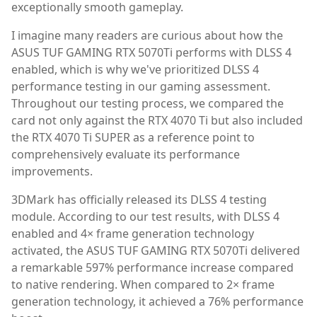
exceptionally smooth gameplay.
I imagine many readers are curious about how the
ASUS TUF GAMING RTX 5070Ti performs with DLSS 4
enabled, which is why we've prioritized DLSS 4
performance testing in our gaming assessment.
Throughout our testing process, we compared the
card not only against the RTX 4070 Ti but also included
the RTX 4070 Ti SUPER as a reference point to
comprehensively evaluate its performance
improvements.
3DMark has officially released its DLSS 4 testing
module. According to our test results, with DLSS 4
enabled and 4× frame generation technology
activated, the ASUS TUF GAMING RTX 5070Ti delivered
a remarkable 597% performance increase compared
to native rendering. When compared to 2× frame
generation technology, it achieved a 76% performance