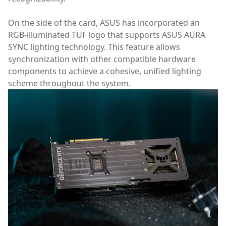
On the side of the card, ASUS has incorporated an
RGB-illuminated TUF logo that supports ASUS AURA
SYNC lighting technology. This feature allows
synchronization with other compatible hardware
components to achieve a cohesive, unified lighting
scheme throughout the system.