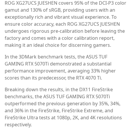
ROG XG27UCS JUESHEN covers 95% of the DCI-P3 color
gamut and 130% of sRGB, providing users with an
exceptionally rich and vibrant visual experience. To
ensure color accuracy, each ROG XG27UCS JUESHEN
undergoes rigorous pre-calibration before leaving the
factory and comes with a color calibration report,
making it an ideal choice for discerning gamers.
In the 3DMark benchmark tests, the ASUS TUF
GAMING RTX 5070Ti demonstrated a substantial
performance improvement, averaging 33% higher
scores than its predecessor, the RTX 4070 Ti.
Breaking down the results, in the DX11 FireStrike
benchmarks, the ASUS TUF GAMING RTX 5070Ti
outperformed the previous generation by 35%, 34%,
and 36% in the FireStrike, FireStrike Extreme, and
FireStrike Ultra tests at 1080p, 2K, and 4K resolutions
respectively.