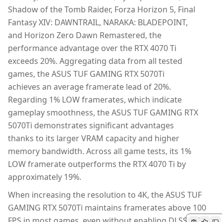
Shadow of the Tomb Raider, Forza Horizon 5, Final
Fantasy XIV: DAWNTRAIL, NARAKA: BLADEPOINT,
and Horizon Zero Dawn Remastered, the
performance advantage over the RTX 4070 Ti
exceeds 20%. Aggregating data from all tested
games, the ASUS TUF GAMING RTX 5070Ti
achieves an average framerate lead of 20%.
Regarding 1% LOW framerates, which indicate
gameplay smoothness, the ASUS TUF GAMING RTX
5070Ti demonstrates significant advantages
thanks to its larger VRAM capacity and higher
memory bandwidth. Across all game tests, its 1%
LOW framerate outperforms the RTX 4070 Ti by
approximately 19%.
When increasing the resolution to 4K, the ASUS TUF
GAMING RTX 5070Ti maintains framerates above 100
FPS in most games, even without enabling DLSS 4. This