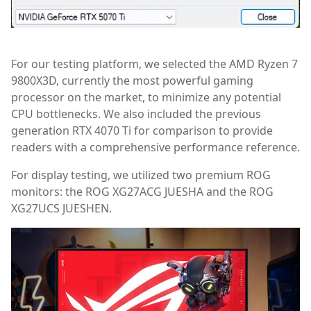
For our testing platform, we selected the AMD Ryzen 7
9800X3D, currently the most powerful gaming
processor on the market, to minimize any potential
CPU bottlenecks. We also included the previous
generation RTX 4070 Ti for comparison to provide
readers with a comprehensive performance reference.
For display testing, we utilized two premium ROG
monitors: the ROG XG27ACG JUESHA and the ROG
XG27UCS JUESHEN.