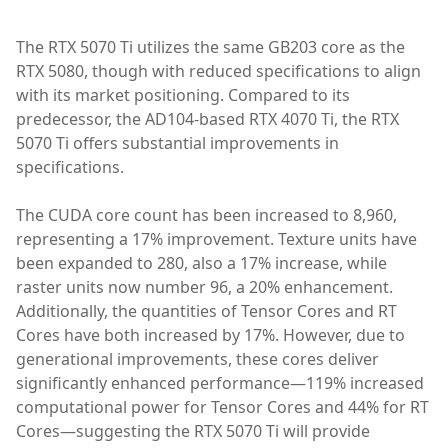
The RTX 5070 Ti utilizes the same GB203 core as the
RTX 5080, though with reduced specifications to align
with its market positioning. Compared to its
predecessor, the AD104-based RTX 4070 Ti, the RTX
5070 Ti offers substantial improvements in
specifications.
The CUDA core count has been increased to 8,960,
representing a 17% improvement. Texture units have
been expanded to 280, also a 17% increase, while
raster units now number 96, a 20% enhancement.
Additionally, the quantities of Tensor Cores and RT
Cores have both increased by 17%. However, due to
generational improvements, these cores deliver
significantly enhanced performance—119% increased
computational power for Tensor Cores and 44% for RT
Cores—suggesting the RTX 5070 Ti will provide