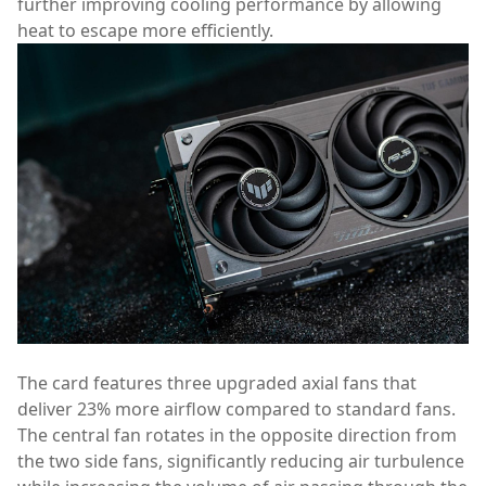
further improving cooling performance by allowing
heat to escape more efficiently.
The card features three upgraded axial fans that
deliver 23% more airflow compared to standard fans.
The central fan rotates in the opposite direction from
the two side fans, significantly reducing air turbulence