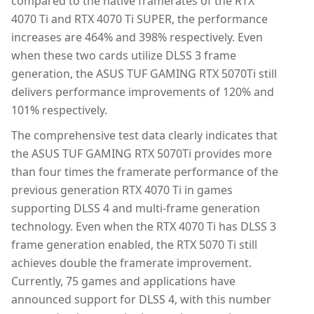
compared to the native framerates of the RTX
4070 Ti and RTX 4070 Ti SUPER, the performance
increases are 464% and 398% respectively. Even
when these two cards utilize DLSS 3 frame
generation, the ASUS TUF GAMING RTX 5070Ti still
delivers performance improvements of 120% and
101% respectively.
The comprehensive test data clearly indicates that
the ASUS TUF GAMING RTX 5070Ti provides more
than four times the framerate performance of the
previous generation RTX 4070 Ti in games
supporting DLSS 4 and multi-frame generation
technology. Even when the RTX 4070 Ti has DLSS 3
frame generation enabled, the RTX 5070 Ti still
achieves double the framerate improvement.
Currently, 75 games and applications have
announced support for DLSS 4, with this number