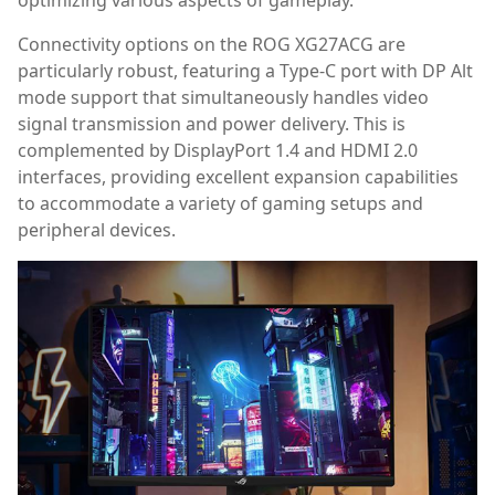
Connectivity options on the ROG XG27ACG are
particularly robust, featuring a Type-C port with DP Alt
mode support that simultaneously handles video
signal transmission and power delivery. This is
complemented by DisplayPort 1.4 and HDMI 2.0
interfaces, providing excellent expansion capabilities
to accommodate a variety of gaming setups and
peripheral devices.