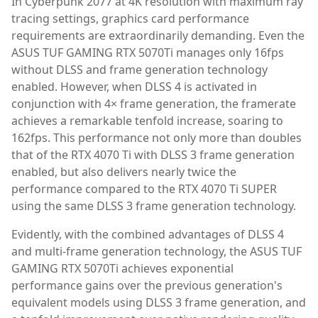
In Cyberpunk 2077 at 4K resolution with maximum ray
tracing settings, graphics card performance
requirements are extraordinarily demanding. Even the
ASUS TUF GAMING RTX 5070Ti manages only 16fps
without DLSS and frame generation technology
enabled. However, when DLSS 4 is activated in
conjunction with 4× frame generation, the framerate
achieves a remarkable tenfold increase, soaring to
162fps. This performance not only more than doubles
that of the RTX 4070 Ti with DLSS 3 frame generation
enabled, but also delivers nearly twice the
performance compared to the RTX 4070 Ti SUPER
using the same DLSS 3 frame generation technology.
Evidently, with the combined advantages of DLSS 4
and multi-frame generation technology, the ASUS TUF
GAMING RTX 5070Ti achieves exponential
performance gains over the previous generation's
equivalent models using DLSS 3 frame generation, and