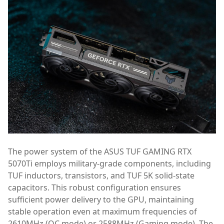
The power system of the ASUS TUF GAMING RTX
5070Ti employs military-grade components, including
TUF inductors, transistors, and TUF 5K solid-state
capacitors. This robust configuration ensures
sufficient power delivery to the GPU, maintaining
stable operation even at maximum frequencies of
2610MHz (OC mode) or 2588MHz (Gaming mode). The