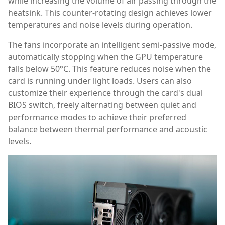
while increasing the volume of air passing through the
heatsink. This counter-rotating design achieves lower
temperatures and noise levels during operation.
The fans incorporate an intelligent semi-passive mode,
automatically stopping when the GPU temperature
falls below 50°C. This feature reduces noise when the
card is running under light loads. Users can also
customize their experience through the card's dual
BIOS switch, freely alternating between quiet and
performance modes to achieve their preferred
balance between thermal performance and acoustic
levels.