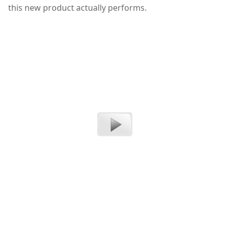
this new product actually performs.