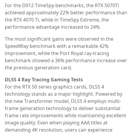
For the DX12 TimeSpy benchmarks, the RTX 5070Ti
achieved approximately 22% better performance than
the RTX 4070 Ti, while in TimeSpy Extreme, the
performance advantage increased to 24%.
The most significant gains were observed in the
SpeedWay benchmark with a remarkable 42%
improvement, while the Port Royal ray-tracing
benchmark showed a 36% performance increase over
the previous generation card.
DLSS 4 Ray Tracing Gaming Tests
For the RTX 50 series graphics cards, DLSS 4
technology stands as a major highlight. Powered by
the new Transformer model, DLSS 4 employs multi-
frame generation technology to deliver substantial
frame rate improvements while maintaining excellent
image quality. Even when playing AAA titles at
demanding 4K resolution, users can experience