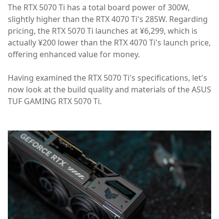
The RTX 5070 Ti has a total board power of 300W,
slightly higher than the RTX 4070 Ti's 285W. Regarding
pricing, the RTX 5070 Ti launches at ¥6,299, which is
actually ¥200 lower than the RTX 4070 Ti's launch price,
offering enhanced value for money.
Having examined the RTX 5070 Ti's specifications, let's
now look at the build quality and materials of the ASUS
TUF GAMING RTX 5070 Ti.