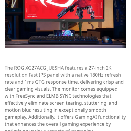
The ROG XG27ACG JUESHA features a 27-inch 2K
resolution Fast IPS panel with a native 180Hz refresh
rate and 1ms GTG response time, delivering crisp and
clear gaming visuals. The monitor comes equipped
with FreeSync and ELMB SYNC technologies that
effectively eliminate screen tearing, stuttering, and
motion blur, resulting in exceptionally smooth
gameplay. Additionally, it offers GamingAI functionality
that enhances the overall gaming experience by
optimizing various aspects of gameplay.