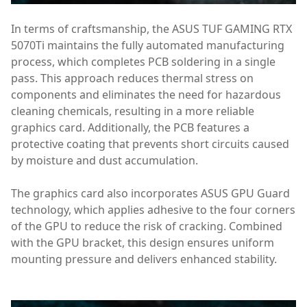
In terms of craftsmanship, the ASUS TUF GAMING RTX
5070Ti maintains the fully automated manufacturing
process, which completes PCB soldering in a single
pass. This approach reduces thermal stress on
components and eliminates the need for hazardous
cleaning chemicals, resulting in a more reliable
graphics card. Additionally, the PCB features a
protective coating that prevents short circuits caused
by moisture and dust accumulation.
The graphics card also incorporates ASUS GPU Guard
technology, which applies adhesive to the four corners
of the GPU to reduce the risk of cracking. Combined
with the GPU bracket, this design ensures uniform
mounting pressure and delivers enhanced stability.