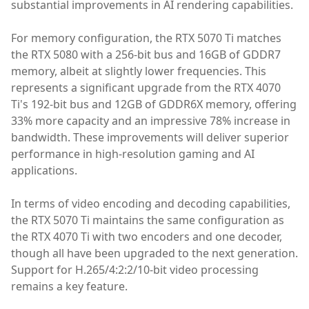
substantial improvements in AI rendering capabilities.
For memory configuration, the RTX 5070 Ti matches
the RTX 5080 with a 256-bit bus and 16GB of GDDR7
memory, albeit at slightly lower frequencies. This
represents a significant upgrade from the RTX 4070
Ti's 192-bit bus and 12GB of GDDR6X memory, offering
33% more capacity and an impressive 78% increase in
bandwidth. These improvements will deliver superior
performance in high-resolution gaming and AI
applications.
In terms of video encoding and decoding capabilities,
the RTX 5070 Ti maintains the same configuration as
the RTX 4070 Ti with two encoders and one decoder,
though all have been upgraded to the next generation.
Support for H.265/4:2:2/10-bit video processing
remains a key feature.