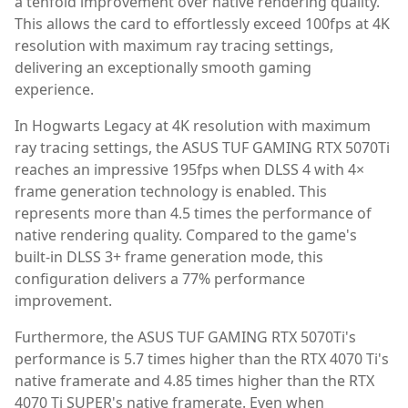
a tenfold improvement over native rendering quality.
This allows the card to effortlessly exceed 100fps at 4K
resolution with maximum ray tracing settings,
delivering an exceptionally smooth gaming
experience.
In Hogwarts Legacy at 4K resolution with maximum
ray tracing settings, the ASUS TUF GAMING RTX 5070Ti
reaches an impressive 195fps when DLSS 4 with 4×
frame generation technology is enabled. This
represents more than 4.5 times the performance of
native rendering quality. Compared to the game's
built-in DLSS 3+ frame generation mode, this
configuration delivers a 77% performance
improvement.
Furthermore, the ASUS TUF GAMING RTX 5070Ti's
performance is 5.7 times higher than the RTX 4070 Ti's
native framerate and 4.85 times higher than the RTX
4070 Ti SUPER's native framerate. Even when