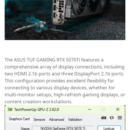
The ASUS TUF GAMING RTX 5070Ti features a
comprehensive array of display connections, including
two HDMI 2.1b ports and three DisplayPort 2.1b ports.
This configuration provides excellent flexibility for
connecting to various display devices, whether for
multi-monitor setups, high-refresh gaming displays, or
content creation workstations.