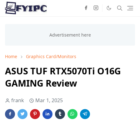
Home
Graphics Card/Monitors
ASUS TUF RTX5070Ti O16G
GAMING Review
frank
Mar 1, 2025