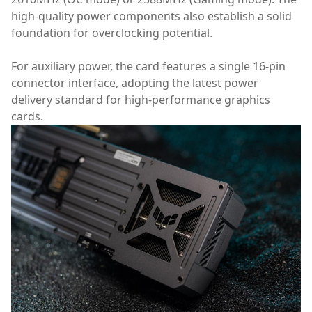
high-quality power components also establish a solid
foundation for overclocking potential.
For auxiliary power, the card features a single 16-pin
connector interface, adopting the latest power
delivery standard for high-performance graphics
cards.