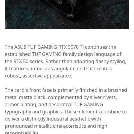
The ASUS TUF GAMING RTX 5070 Ti continues the
established TUF GAMING family design language of
the RTX 50 series. Rather than adopting flashy styling,
it features numerous angular cuts that create a
robust, assertive appearance.
The card's front face is primarily finished in a brushed
metal matte black, complemented by silver rivets,
armor plating, and decorative TUF GAMING
typography and graphics. These elements combine to
deliver a distinctly industrial aesthetic with
pronounced metallic characteristics and high
recognizability.