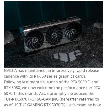
NVIDIA has maintained an impressively rapid release
cadence with its RTX 50 series graphics cards.
Following last month's launch of the RTX 5090 D and
RTX 5080, we now welcome the performance-tier RTX
5070 Ti this month. ASUS promptly introduced the
TUF-RTX5070Ti-O16G-GAMING (hereafter referred to
as ASUS TUF GAMING RTX 5070 Ti). Let's examine how