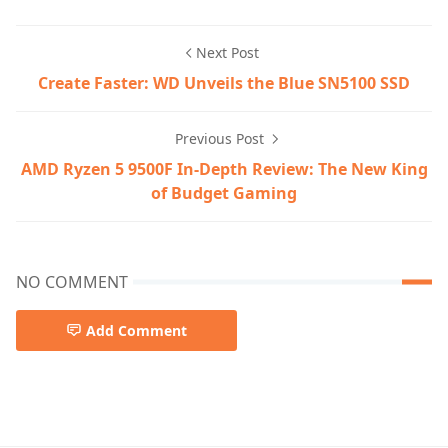
Next Post
Create Faster: WD Unveils the Blue SN5100 SSD
Previous Post
AMD Ryzen 5 9500F In-Depth Review: The New King
of Budget Gaming
NO COMMENT
Add Comment
Graphics Card/Monitors