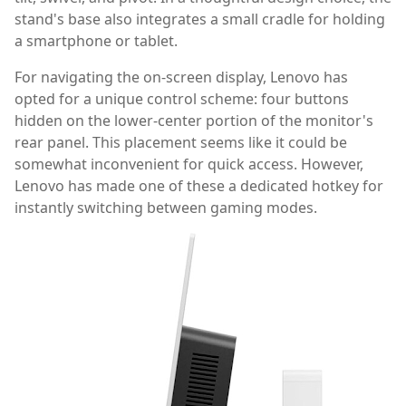
stand's base also integrates a small cradle for holding
a smartphone or tablet.
For navigating the on-screen display, Lenovo has
opted for a unique control scheme: four buttons
hidden on the lower-center portion of the monitor's
rear panel. This placement seems like it could be
somewhat inconvenient for quick access. However,
Lenovo has made one of these a dedicated hotkey for
instantly switching between gaming modes.