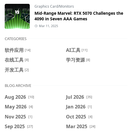
Graphics Card/Monitors
Mid-Range Marvel: RTX 5070 Challenges the
4090 in Seven AAA Games
Mar 11, 2025
CATEGORIES
软件应用
AI工具
[14]
[11]
在线工具
学习资源
[8]
[8]
开发工具
[2]
BLOG ARCHIVE
Aug 2026
Jul 2026
[10]
[35]
May 2026
Jan 2026
[4]
[1]
Nov 2025
Oct 2025
[1]
[4]
Sep 2025
Mar 2025
[27]
[24]