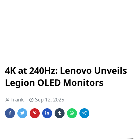
4K at 240Hz: Lenovo Unveils
Legion OLED Monitors
frank
Sep 12, 2025