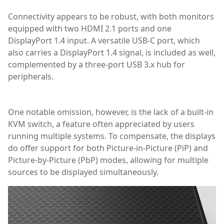
Connectivity appears to be robust, with both monitors
equipped with two HDMI 2.1 ports and one
DisplayPort 1.4 input. A versatile USB-C port, which
also carries a DisplayPort 1.4 signal, is included as well,
complemented by a three-port USB 3.x hub for
peripherals.
Graphics Card/Monitors
One notable omission, however, is the lack of a built-in
KVM switch, a feature often appreciated by users
running multiple systems. To compensate, the displays
do offer support for both Picture-in-Picture (PiP) and
Picture-by-Picture (PbP) modes, allowing for multiple
sources to be displayed simultaneously.