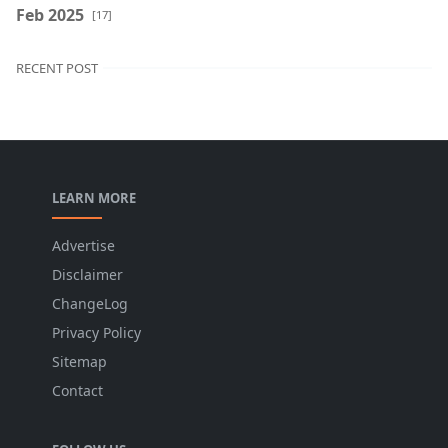
Feb 2025
[17]
RECENT POST
LEARN MORE
Advertise
Disclaimer
ChangeLog
Privacy Policy
Sitemap
Contact