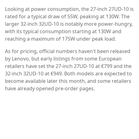
Looking at power consumption, the 27-inch 27UD-10 is
rated for a typical draw of 55W, peaking at 130W. The
larger 32-inch 32UD-10 is notably more power-hungry,
with its typical consumption starting at 130W and
reaching a maximum of 175W under peak load.
As for pricing, official numbers haven't been released
by Lenovo, but early listings from some European
retailers have set the 27-inch 27UD-10 at €799 and the
32-inch 32UD-10 at €949. Both models are expected to
become available later this month, and some retailers
have already opened pre-order pages.