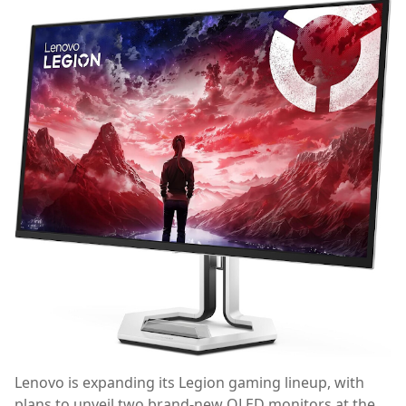
Lenovo is expanding its Legion gaming lineup, with
plans to unveil two brand-new OLED monitors at the