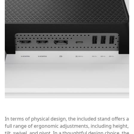
In terms of physical design, the included stand offers a
full range of ergonomic adjustments, including height,
tilt, swivel, and pivot. In a thoughtful design choice, the