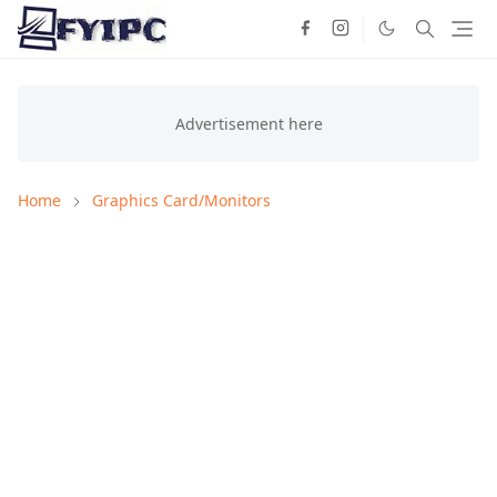
Home
Graphics Card/Monitors