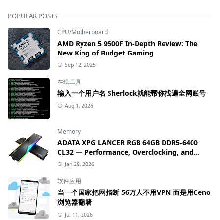
POPULAR POSTS
CPU/Motherboard
AMD Ryzen 5 9500F In-Depth Review: The
New King of Budget Gaming
Sep 12, 2025
在线工具
输入一个用户名 Sherlock就能帮你找遍全网账号
Aug 1, 2026
Memory
ADATA XPG LANCER RGB 64GB DDR5-6400
CL32 — Performance, Overclocking, and
Value Review
Jan 28, 2026
软件应用
当一个国家把网掐断 56万人不用VPN 而是用Ceno
浏览器翻墙
Jul 11, 2026