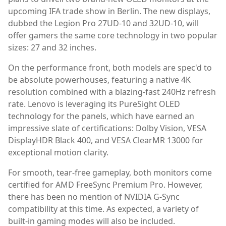
upcoming IFA trade show in Berlin. The new displays,
dubbed the Legion Pro 27UD-10 and 32UD-10, will
offer gamers the same core technology in two popular
sizes: 27 and 32 inches.
On the performance front, both models are spec'd to
be absolute powerhouses, featuring a native 4K
resolution combined with a blazing-fast 240Hz refresh
rate. Lenovo is leveraging its PureSight OLED
technology for the panels, which have earned an
impressive slate of certifications: Dolby Vision, VESA
DisplayHDR Black 400, and VESA ClearMR 13000 for
exceptional motion clarity.
For smooth, tear-free gameplay, both monitors come
certified for AMD FreeSync Premium Pro. However,
there has been no mention of NVIDIA G-Sync
compatibility at this time. As expected, a variety of
built-in gaming modes will also be included.